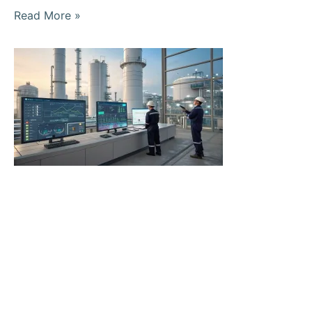
Read More »