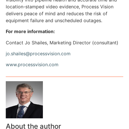
location-stamped video evidence, Process Vision
delivers peace of mind and reduces the risk of
equipment failure and unscheduled outages.
For more information:
Contact Jo Shailes, Marketing Director (consultant)
jo.shailes@processvision.com
www.processvision.com
About the author