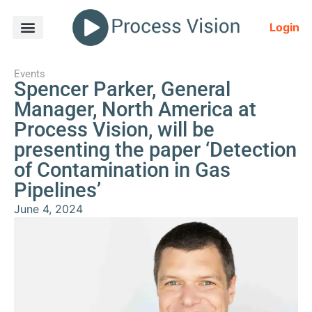
Login
Events
Spencer Parker, General
Manager, North America at
Process Vision, will be
presenting the paper ‘Detection
of Contamination in Gas
Pipelines’
June 4, 2024