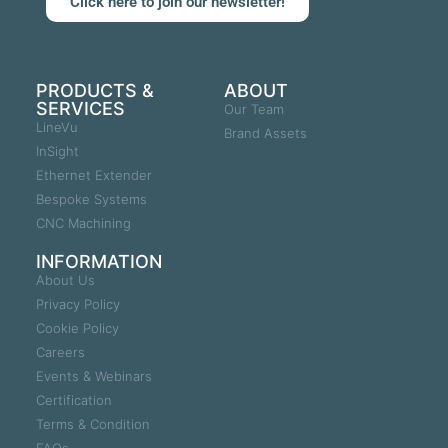
Click here to join our newsletter!
PRODUCTS &
ABOUT
SERVICES
Our Team
LineVu
Brand Assets
InSight
Ethernet Extender
Bespoke Systems
CNC Machining
INFORMATION
About Us
Privacy Policy
Cookie Policy
Careers
Events & Webinars
Certification
Terms & Condition
FAQs