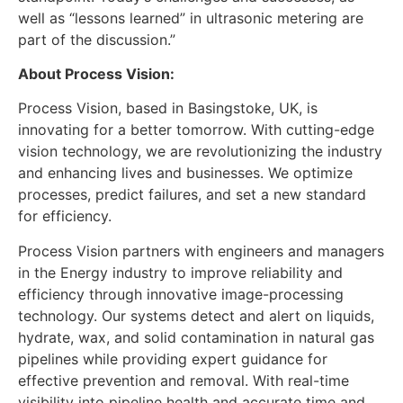
well as “lessons learned” in ultrasonic metering are
part of the discussion.”
About Process Vision:
Process Vision, based in Basingstoke, UK, is
innovating for a better tomorrow. With cutting-edge
vision technology, we are revolutionizing the industry
and enhancing lives and businesses. We optimize
processes, predict failures, and set a new standard
for efficiency.
Process Vision partners with engineers and managers
in the Energy industry to improve reliability and
efficiency through innovative image-processing
technology. Our systems detect and alert on liquids,
hydrate, wax, and solid contamination in natural gas
pipelines while providing expert guidance for
effective prevention and removal. With real-time
visibility into pipeline health and accurate time and