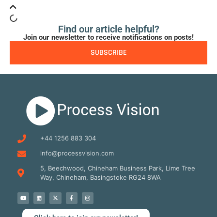
Find our article helpful?
Join our newsletter to receive notifications on posts!
SUBSCRIBE
+44 1256 883 304
info@processvision.com
5, Beechwood, Chineham Business Park, Lime Tree
Way, Chineham, Basingstoke RG24 8WA