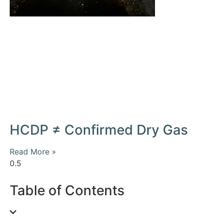
HCDP ≠ Confirmed Dry Gas
Read More »
Table of Contents