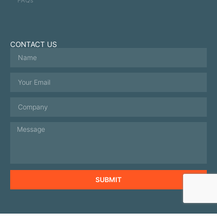
CONTACT US
SUBMIT