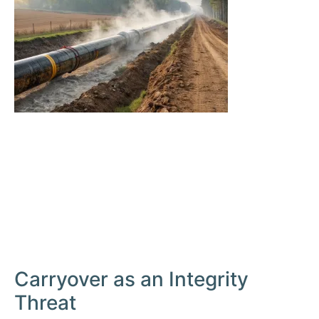
Carryover as an Integrity
Threat