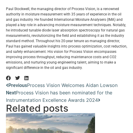
Paul Stockwell, the managing director of Process Vision, is a renowned
authority in moisture measurement with 35 years of experience in the oil
and gas industry. He founded International Moisture Analysers (IMA) and
played a key role in advancing moisture measurement techniques. Notably,
he introduced tunable diode laser absorption spectroscopy for natural gas
measurements, revolutionizing the field and establishing it as the industry
standard method. Throughout his 20-year tenure as managing director,
Paul has gained valuable insights into process optimization, cost reduction,
and safety enhancement. His vision for Process Vision encompasses
improving process throughput, reducing maintenance costs and CO2
emissions, and nurturing young engineering talent, aiming to make a
significant difference in the oil and gas industry.
Process Vision Welcomes Aidan Lowson
Previous
Process Vision has been nominated for the
Next
Instrumentation Excellence Awards 2024
Related posts