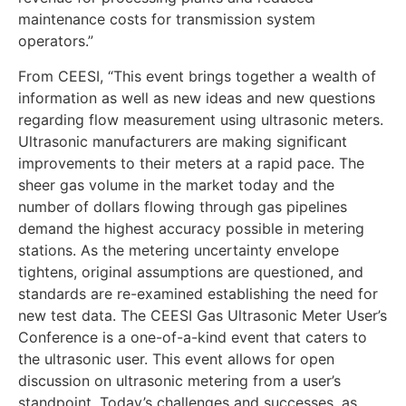
maintenance costs for transmission system
operators.”
From CEESI, “This event brings together a wealth of
information as well as new ideas and new questions
regarding flow measurement using ultrasonic meters.
Ultrasonic manufacturers are making significant
improvements to their meters at a rapid pace. The
sheer gas volume in the market today and the
number of dollars flowing through gas pipelines
demand the highest accuracy possible in metering
stations. As the metering uncertainty envelope
tightens, original assumptions are questioned, and
standards are re-examined establishing the need for
new test data. The CEESI Gas Ultrasonic Meter User’s
Conference is a one-of-a-kind event that caters to
the ultrasonic user. This event allows for open
discussion on ultrasonic metering from a user’s
standpoint. Today’s challenges and successes, as