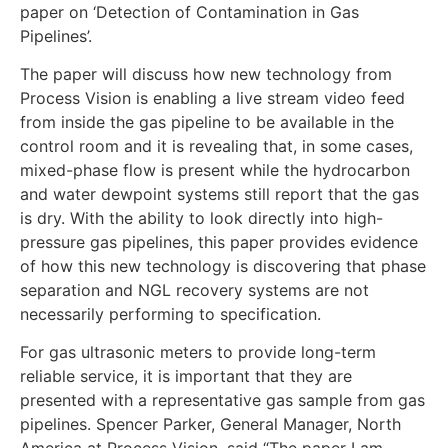
paper on ‘Detection of Contamination in Gas
Pipelines’.
The paper will discuss how new technology from
Process Vision is enabling a live stream video feed
from inside the gas pipeline to be available in the
control room and it is revealing that, in some cases,
mixed-phase flow is present while the hydrocarbon
and water dewpoint systems still report that the gas
is dry. With the ability to look directly into high-
pressure gas pipelines, this paper provides evidence
of how this new technology is discovering that phase
separation and NGL recovery systems are not
necessarily performing to specification.
For gas ultrasonic meters to provide long-term
reliable service, it is important that they are
presented with a representative gas sample from gas
pipelines. Spencer Parker, General Manager, North