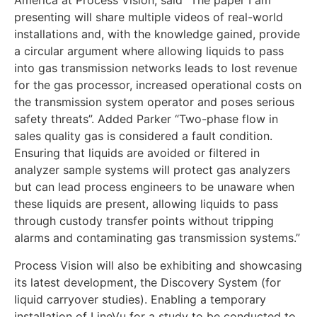
America at Process Vision, said “The paper I am
presenting will share multiple videos of real-world
installations and, with the knowledge gained, provide
a circular argument where allowing liquids to pass
into gas transmission networks leads to lost revenue
for the gas processor, increased operational costs on
the transmission system operator and poses serious
safety threats”. Added Parker “Two-phase flow in
sales quality gas is considered a fault condition.
Ensuring that liquids are avoided or filtered in
analyzer sample systems will protect gas analyzers
but can lead process engineers to be unaware when
these liquids are present, allowing liquids to pass
through custody transfer points without tripping
alarms and contaminating gas transmission systems.”
Process Vision will also be exhibiting and showcasing
its latest development, the Discovery System (for
liquid carryover studies). Enabling a temporary
installation of LineVu for a study to be conducted to