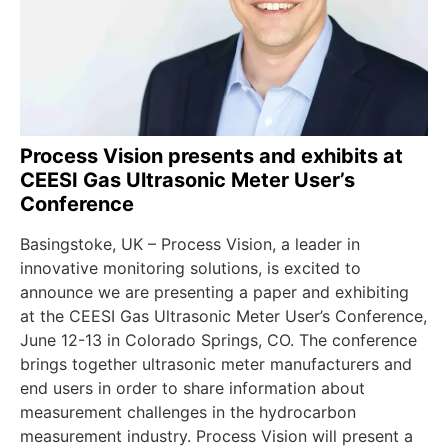
Process Vision presents and exhibits at
CEESI Gas Ultrasonic Meter User’s
Conference
Basingstoke, UK – Process Vision, a leader in
innovative monitoring solutions, is excited to
announce we are presenting a paper and exhibiting
at the CEESI Gas Ultrasonic Meter User’s Conference,
June 12-13 in Colorado Springs, CO. The conference
brings together ultrasonic meter manufacturers and
end users in order to share information about
measurement challenges in the hydrocarbon
measurement industry. Process Vision will present a