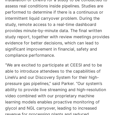
assess real conditions inside pipelines. Studies are
performed to determine if there is a continuous or
intermittent liquid carryover problem. During the
study, remote access to a real-time dashboard
provides minute-by-minute data. The final written
study report, together with review meetings provides
evidence for better decisions, which can lead to
significant improvement in financial, safety and
compliance performance.
“We are excited to participate at CEESI and to be
able to introduce attendees to the capabilities of
LineVu and our Discovery System for their high-
pressure gas pipelines,” said Parker. “Our system’s
ability to provide live streaming and high-resolution
video combined with our proprietary machine
learning models enables proactive monitoring of
glycol and NGL carryover, leading to increased
revenue for processing plants and reduced