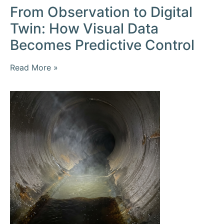
From Observation to Digital
Twin: How Visual Data
Becomes Predictive Control
Read More »