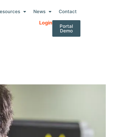
esources
News
Contact
Login
Portal
Demo