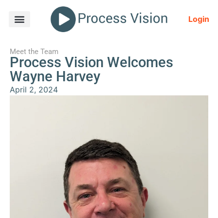
Login
Meet the Team
Process Vision Welcomes
Wayne Harvey
April 2, 2024