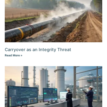
Carryover as an Integrity Threat
Read More »