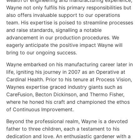
Wayne not only fulfils his primary responsibilities but
also offers invaluable support to our operations
team. His expertise is poised to streamline processes
and raise standards, signalling a notable
advancement in our production procedures. We
eagerly anticipate the positive impact Wayne will
bring to our ongoing success.
Wayne embarked on his manufacturing career later in
life, igniting his journey in 2007 as an Operative at
Cardinal Health. Prior to his tenure at Process Vision,
Waynes expertise graced industry giants such as
CareFusion, Becton Dickinson, and Thermo Fisher,
where he honed his craft and championed the ethos
of Continuous Improvement.
Beyond the professional realm, Wayne is a devoted
father to three children, each a testament to his
dedication and love. An enthusiastic gardener with a