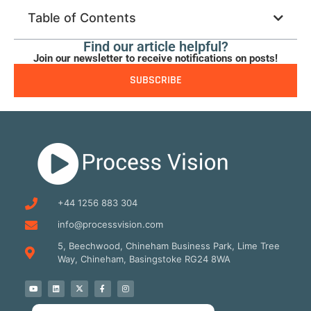
Table of Contents
Find our article helpful?
Join our newsletter to receive notifications on posts!
SUBSCRIBE
+44 1256 883 304
info@processvision.com
5, Beechwood, Chineham Business Park, Lime Tree
Way, Chineham, Basingstoke RG24 8WA