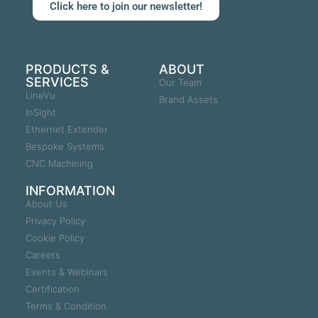
Click here to join our newsletter!
PRODUCTS &
ABOUT
SERVICES
Our Team
LineVu
Brand Assets
InSight
Ethernet Extender
Bespoke Systems
CNC Machining
INFORMATION
About Us
Privacy Policy
Cookie Policy
Careers
Events & Webinars
Certification
Terms & Condition