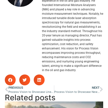
experience in the oil and gas industry. He
founded International Moisture Analysers
(IMA) and played a key role in advancing
moisture measurement techniques. Notably, he
introduced tunable diode laser absorption
spectroscopy for natural gas measurements,
revolutionizing the field and establishing it as
the industry standard method. Throughout his
20-year tenure as managing director, Paul has
gained valuable insights into process
optimization, cost reduction, and safety
enhancement. His vision for Process Vision
encompasses improving process throughput,
reducing maintenance costs and CO2
emissions, and nurturing young engineering
talent, aiming to make a significant difference
in the oil and gas industry.
PREVIOUS
NEXT
Process Vision to Showcase LineVu at Salon Analyse Industrielle & Instrumentation
Process Vision to Showcase New Discovery System for Liquid Carryover Detection at Pipeline Technology Conference
Related posts