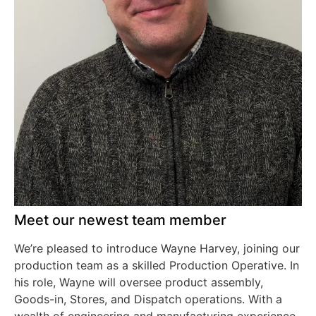
Meet our newest team member
We’re pleased to introduce Wayne Harvey, joining our
production team as a skilled Production Operative. In
his role, Wayne will oversee product assembly,
Goods-in, Stores, and Dispatch operations. With a
wealth of engineering and manufacturing experience,