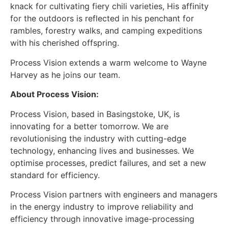
knack for cultivating fiery chili varieties, His affinity
for the outdoors is reflected in his penchant for
rambles, forestry walks, and camping expeditions
with his cherished offspring.
Process Vision extends a warm welcome to Wayne
Harvey as he joins our team.
About Process Vision:
Process Vision, based in Basingstoke, UK, is
innovating for a better tomorrow. We are
revolutionising the industry with cutting-edge
technology, enhancing lives and businesses. We
optimise processes, predict failures, and set a new
standard for efficiency.
Process Vision partners with engineers and managers
in the energy industry to improve reliability and
efficiency through innovative image-processing