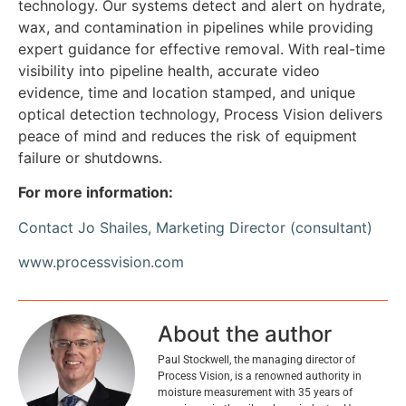
technology. Our systems detect and alert on hydrate,
wax, and contamination in pipelines while providing
expert guidance for effective removal. With real-time
visibility into pipeline health, accurate video
evidence, time and location stamped, and unique
optical detection technology, Process Vision delivers
peace of mind and reduces the risk of equipment
failure or shutdowns.
For more information:
Contact Jo Shailes, Marketing Director (consultant)
www.processvision.com
About the author
Paul Stockwell, the managing director of
Process Vision, is a renowned authority in
moisture measurement with 35 years of