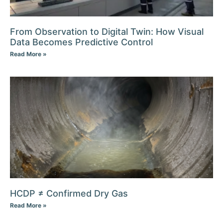
From Observation to Digital Twin: How Visual
Data Becomes Predictive Control
Read More »
HCDP ≠ Confirmed Dry Gas
Read More »