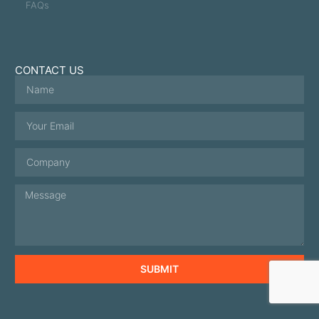
FAQs
CONTACT US
SUBMIT