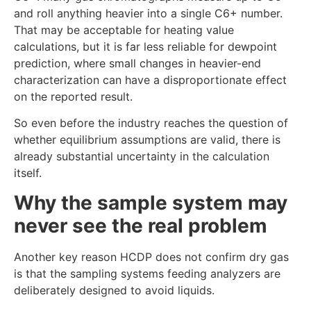
and roll anything heavier into a single C6+ number.
That may be acceptable for heating value
calculations, but it is far less reliable for dewpoint
prediction, where small changes in heavier-end
characterization can have a disproportionate effect
on the reported result.
So even before the industry reaches the question of
whether equilibrium assumptions are valid, there is
already substantial uncertainty in the calculation
itself.
Why the sample system may
never see the real problem
Another key reason HCDP does not confirm dry gas
is that the sampling systems feeding analyzers are
deliberately designed to avoid liquids.