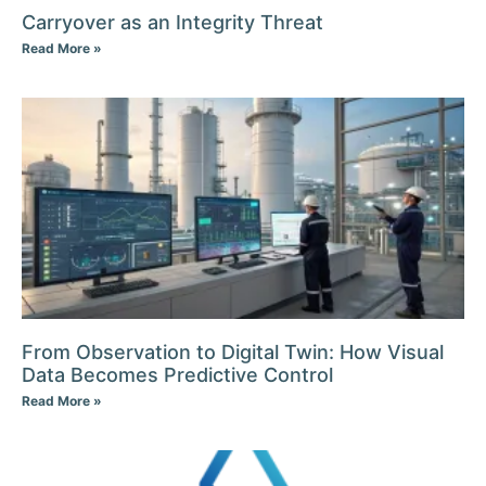
Carryover as an Integrity Threat
Read More »
From Observation to Digital Twin: How Visual
Data Becomes Predictive Control
Read More »