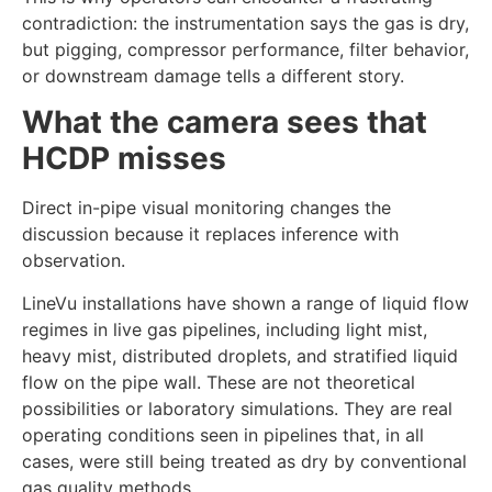
contradiction: the instrumentation says the gas is dry,
but pigging, compressor performance, filter behavior,
or downstream damage tells a different story.
What the camera sees that
HCDP misses
Direct in-pipe visual monitoring changes the
discussion because it replaces inference with
observation.
LineVu installations have shown a range of liquid flow
regimes in live gas pipelines, including light mist,
heavy mist, distributed droplets, and stratified liquid
flow on the pipe wall. These are not theoretical
possibilities or laboratory simulations. They are real
operating conditions seen in pipelines that, in all
cases, were still being treated as dry by conventional
gas quality methods.