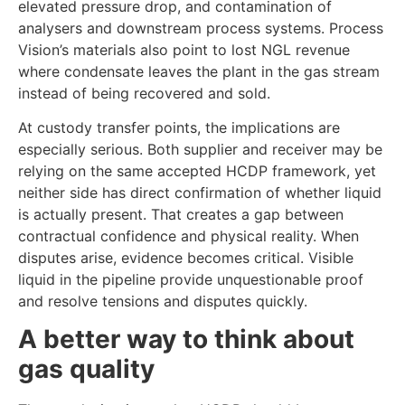
elevated pressure drop, and contamination of
analysers and downstream process systems. Process
Vision’s materials also point to lost NGL revenue
where condensate leaves the plant in the gas stream
instead of being recovered and sold.
At custody transfer points, the implications are
especially serious. Both supplier and receiver may be
relying on the same accepted HCDP framework, yet
neither side has direct confirmation of whether liquid
is actually present. That creates a gap between
contractual confidence and physical reality. When
disputes arise, evidence becomes critical. Visible
liquid in the pipeline provide unquestionable proof
and resolve tensions and disputes quickly.
A better way to think about
gas quality