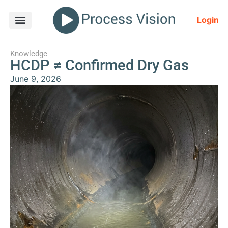
Login
Knowledge
HCDP ≠ Confirmed Dry Gas
June 9, 2026