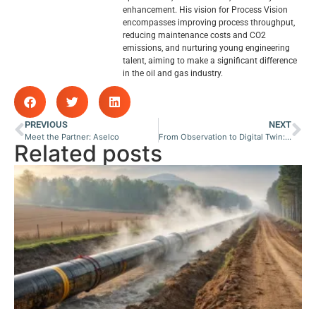
enhancement. His vision for Process Vision
encompasses improving process throughput,
reducing maintenance costs and CO2
emissions, and nurturing young engineering
talent, aiming to make a significant difference
in the oil and gas industry.
PREVIOUS
NEXT
Meet the Partner: Aselco
From Observation to Digital Twin: How Visual Data Becomes Predictive Control
Related posts