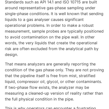
Standards such as API 14.1 and ISO 10715 are built
around representative gas-phase sampling under
single-phase conditions. It is well known that sending
liquids to a gas analyser causes significant
operational problems. In order to make a robust
measurement, sample probes are typically positioned
to avoid contamination on the pipe wall. In other
words, the very liquids that create the operational
risk are often excluded from the analytical path by
design.
That means analyzers are generally reporting the
condition of the gas phase only. They are not proving
that the pipeline itself is free from mist, stratified
liquid, compressor oil, glycol, or other contaminants.
If two-phase flow exists, the analyzer may be
measuring a cleaned-up version of reality rather than
the full physical condition in the pipe.
This is why operators can encounter a frustrating