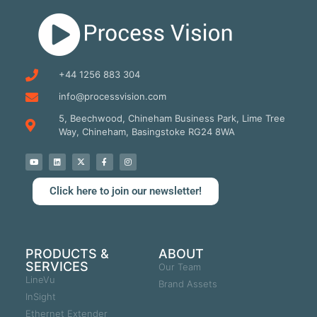
+44 1256 883 304
info@processvision.com
5, Beechwood, Chineham Business Park, Lime Tree
Way, Chineham, Basingstoke RG24 8WA
Click here to join our newsletter!
PRODUCTS &
ABOUT
SERVICES
Our Team
LineVu
Brand Assets
InSight
Ethernet Extender