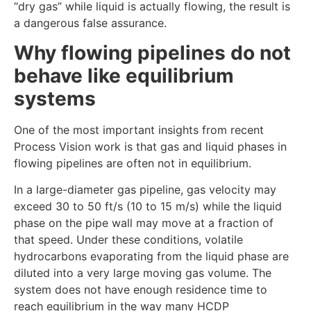
“dry gas” while liquid is actually flowing, the result is
a dangerous false assurance.
Why flowing pipelines do not
behave like equilibrium
systems
One of the most important insights from recent
Process Vision work is that gas and liquid phases in
flowing pipelines are often not in equilibrium.
In a large-diameter gas pipeline, gas velocity may
exceed 30 to 50 ft/s (10 to 15 m/s) while the liquid
phase on the pipe wall may move at a fraction of
that speed. Under these conditions, volatile
hydrocarbons evaporating from the liquid phase are
diluted into a very large moving gas volume. The
system does not have enough residence time to
reach equilibrium in the way many HCDP