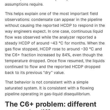
assumptions require.
This helps explain one of the most important field
observations: condensate can appear in the pipeline
without causing the reported HCDP to respond in the
way engineers expect. In one case, continuous liquid
flow was observed while the analyzer reported a
steady HCDP of around –43 °C for months. When the
gas flow stopped, HCDP rose to around –30 °C and
the C6+ fraction increased by 84%, even though the
temperature dropped. Once flow resumed, the liquids
continued to flow and the reported HCDP dropped
back to its previous “dry” value.
That behavior is not consistent with a simple
saturated system. It is consistent with a flowing
pipeline operating in gas-liquid disequilibrium.
The C6+ problem: different