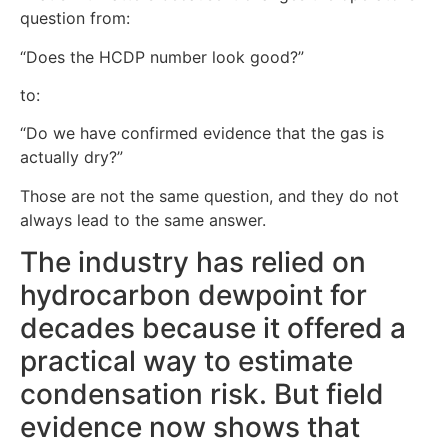
question from:
“Does the HCDP number look good?”
to:
“Do we have confirmed evidence that the gas is
actually dry?”
Those are not the same question, and they do not
always lead to the same answer.
The industry has relied on
hydrocarbon dewpoint for
decades because it offered a
practical way to estimate
condensation risk. But field
evidence now shows that