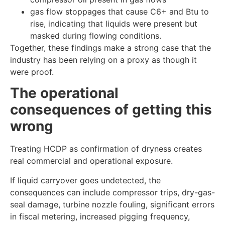
gas flow stoppages that cause C6+ and Btu to
rise, indicating that liquids were present but
masked during flowing conditions.
Together, these findings make a strong case that the
industry has been relying on a proxy as though it
were proof.
The operational
consequences of getting this
wrong
Treating HCDP as confirmation of dryness creates
real commercial and operational exposure.
If liquid carryover goes undetected, the
consequences can include compressor trips, dry-gas-
seal damage, turbine nozzle fouling, significant errors
in fiscal metering, increased pigging frequency,