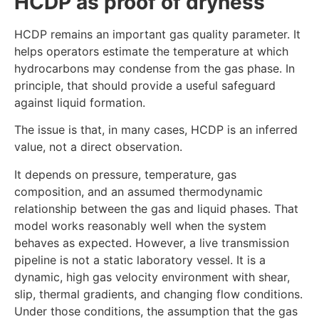
HCDP as proof of dryness
HCDP remains an important gas quality parameter. It
helps operators estimate the temperature at which
hydrocarbons may condense from the gas phase. In
principle, that should provide a useful safeguard
against liquid formation.
The issue is that, in many cases, HCDP is an inferred
value, not a direct observation.
It depends on pressure, temperature, gas
composition, and an assumed thermodynamic
relationship between the gas and liquid phases. That
model works reasonably well when the system
behaves as expected. However, a live transmission
pipeline is not a static laboratory vessel. It is a
dynamic, high gas velocity environment with shear,
slip, thermal gradients, and changing flow conditions.
Under those conditions, the assumption that the gas