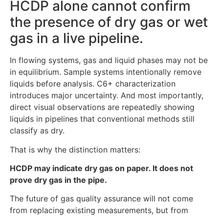
HCDP alone cannot confirm
the presence of dry gas or wet
gas in a live pipeline.
In flowing systems, gas and liquid phases may not be
in equilibrium. Sample systems intentionally remove
liquids before analysis. C6+ characterization
introduces major uncertainty. And most importantly,
direct visual observations are repeatedly showing
liquids in pipelines that conventional methods still
classify as dry.
That is why the distinction matters:
HCDP may indicate dry gas on paper. It does not
prove dry gas in the pipe.
The future of gas quality assurance will not come
from replacing existing measurements, but from