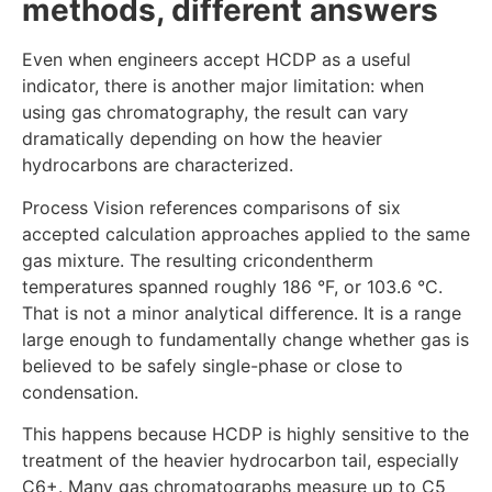
methods, different answers
Even when engineers accept HCDP as a useful
indicator, there is another major limitation: when
using gas chromatography, the result can vary
dramatically depending on how the heavier
hydrocarbons are characterized.
Process Vision references comparisons of six
accepted calculation approaches applied to the same
gas mixture. The resulting cricondentherm
temperatures spanned roughly 186 °F, or 103.6 °C.
That is not a minor analytical difference. It is a range
large enough to fundamentally change whether gas is
believed to be safely single-phase or close to
condensation.
This happens because HCDP is highly sensitive to the
treatment of the heavier hydrocarbon tail, especially
C6+. Many gas chromatographs measure up to C5