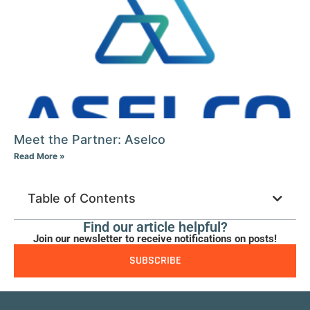
Meet the Partner: Aselco
Read More »
Table of Contents
Find our article helpful?
Join our newsletter to receive notifications on posts!
SUBSCRIBE