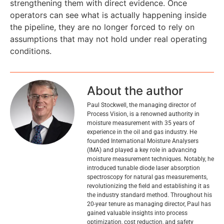
strengthening them with direct evidence. Once
operators can see what is actually happening inside
the pipeline, they are no longer forced to rely on
assumptions that may not hold under real operating
conditions.
About the author
Paul Stockwell, the managing director of
Process Vision, is a renowned authority in
moisture measurement with 35 years of
experience in the oil and gas industry. He
founded International Moisture Analysers
(IMA) and played a key role in advancing
moisture measurement techniques. Notably, he
introduced tunable diode laser absorption
spectroscopy for natural gas measurements,
revolutionizing the field and establishing it as
the industry standard method. Throughout his
20-year tenure as managing director, Paul has
gained valuable insights into process
optimization, cost reduction, and safety