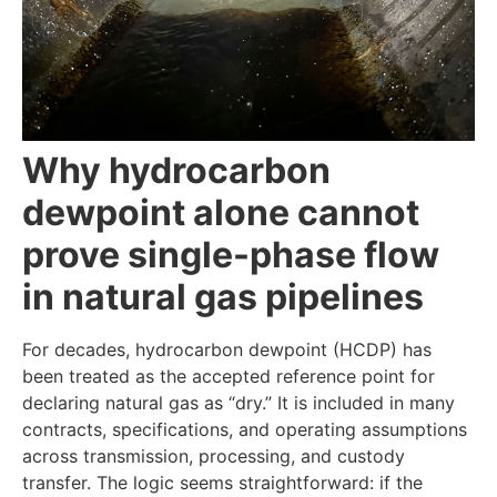
Why hydrocarbon
dewpoint alone cannot
prove single-phase flow
in natural gas pipelines
For decades, hydrocarbon dewpoint (HCDP) has
been treated as the accepted reference point for
declaring natural gas as “dry.” It is included in many
contracts, specifications, and operating assumptions
across transmission, processing, and custody
transfer. The logic seems straightforward: if the