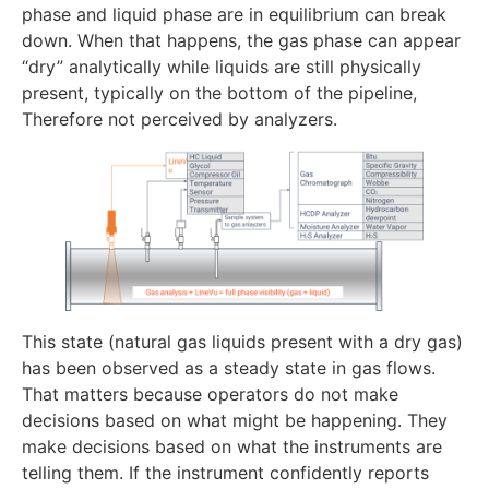
phase and liquid phase are in equilibrium can break
down. When that happens, the gas phase can appear
“dry” analytically while liquids are still physically
present, typically on the bottom of the pipeline,
Therefore not perceived by analyzers.
This state (natural gas liquids present with a dry gas)
has been observed as a steady state in gas flows.
That matters because operators do not make
decisions based on what might be happening. They
make decisions based on what the instruments are
telling them. If the instrument confidently reports