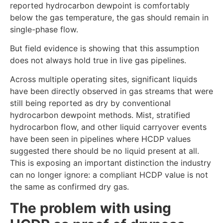
reported hydrocarbon dewpoint is comfortably
below the gas temperature, the gas should remain in
single-phase flow.
But field evidence is showing that this assumption
does not always hold true in live gas pipelines.
Across multiple operating sites, significant liquids
have been directly observed in gas streams that were
still being reported as dry by conventional
hydrocarbon dewpoint methods. Mist, stratified
hydrocarbon flow, and other liquid carryover events
have been seen in pipelines where HCDP values
suggested there should be no liquid present at all.
This is exposing an important distinction the industry
can no longer ignore: a compliant HCDP value is not
the same as confirmed dry gas.
The problem with using