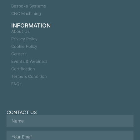
Bespoke Systems
CNC Machining
INFORMATION
About Us
Privacy Policy
Cookie Policy
Careers
Events & Webinars
Certification
Terms & Condition
FAQs
CONTACT US