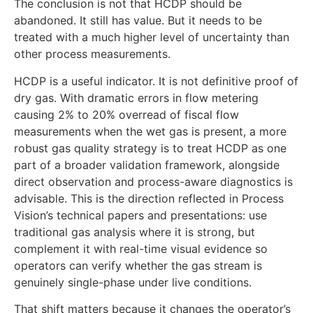
The conclusion is not that HCDP should be
abandoned. It still has value. But it needs to be
treated with a much higher level of uncertainty than
other process measurements.
HCDP is a useful indicator. It is not definitive proof of
dry gas. With dramatic errors in flow metering
causing 2% to 20% overread of fiscal flow
measurements when the wet gas is present, a more
robust gas quality strategy is to treat HCDP as one
part of a broader validation framework, alongside
direct observation and process-aware diagnostics is
advisable. This is the direction reflected in Process
Vision’s technical papers and presentations: use
traditional gas analysis where it is strong, but
complement it with real-time visual evidence so
operators can verify whether the gas stream is
genuinely single-phase under live conditions.
That shift matters because it changes the operator’s