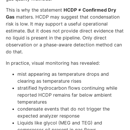
This is why the statement
HCDP ≠ Confirmed Dry
Gas
matters. HCDP may suggest that condensation
risk is low. It may support a useful operational
estimate. But it does not provide direct evidence that
no liquid is present in the pipeline. Only direct
observation or a phase-aware detection method can
do that.
In practice, visual monitoring has revealed:
mist appearing as temperature drops and
clearing as temperature rises
stratified hydrocarbon flows continuing while
reported HCDP remains far below ambient
temperatures
condensate events that do not trigger the
expected analyzer response
Liquids like glycol (MEG and TEG) and
compressor oil present in gas flows