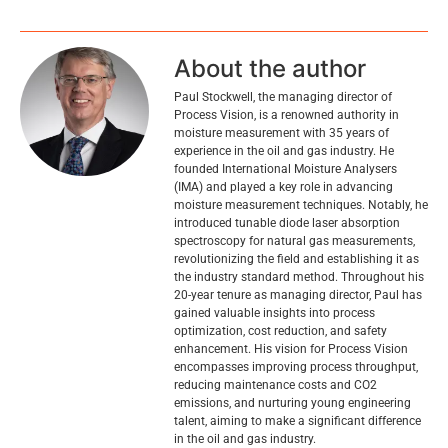
About the author
Paul Stockwell, the managing director of
Process Vision, is a renowned authority in
moisture measurement with 35 years of
experience in the oil and gas industry. He
founded International Moisture Analysers
(IMA) and played a key role in advancing
moisture measurement techniques. Notably, he
introduced tunable diode laser absorption
spectroscopy for natural gas measurements,
revolutionizing the field and establishing it as
the industry standard method. Throughout his
20-year tenure as managing director, Paul has
gained valuable insights into process
optimization, cost reduction, and safety
enhancement. His vision for Process Vision
encompasses improving process throughput,
reducing maintenance costs and CO2
emissions, and nurturing young engineering
talent, aiming to make a significant difference
in the oil and gas industry.