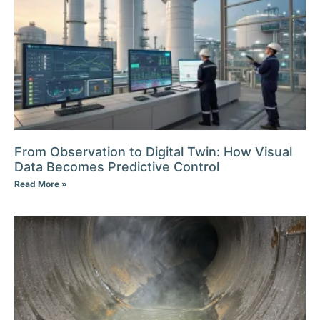
From Observation to Digital Twin: How Visual
Data Becomes Predictive Control
Read More »