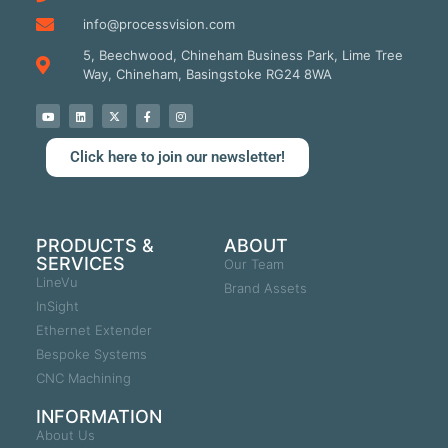
info@processvision.com
5, Beechwood, Chineham Business Park, Lime Tree
Way, Chineham, Basingstoke RG24 8WA
Click here to join our newsletter!
PRODUCTS &
ABOUT
SERVICES
Our Team
LineVu
Brand Assets
InSight
Ethernet Extender
Bespoke Systems
CNC Machining
INFORMATION
About Us