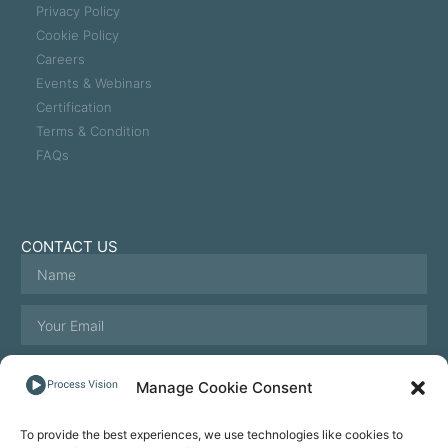
Privacy Policy
Cookie Policy
Careers
Events & Webinars
Certification
Terms & Condition
FAQs
CONTACT US
Manage Cookie Consent
To provide the best experiences, we use technologies like cookies to