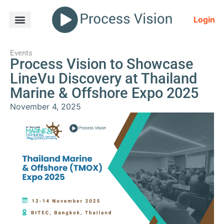
Login
Events
Process Vision to Showcase
LineVu Discovery at Thailand
Marine & Offshore Expo 2025
November 4, 2025