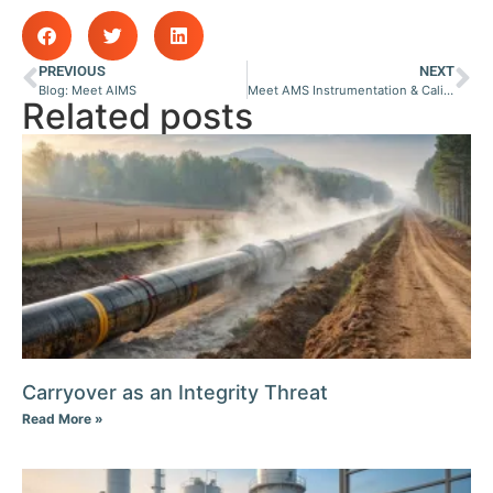
PREVIOUS
NEXT
Blog: Meet AIMS
Meet AMS Instrumentation & Calibration Pty Ltd
Related posts
Carryover as an Integrity Threat
Read More »