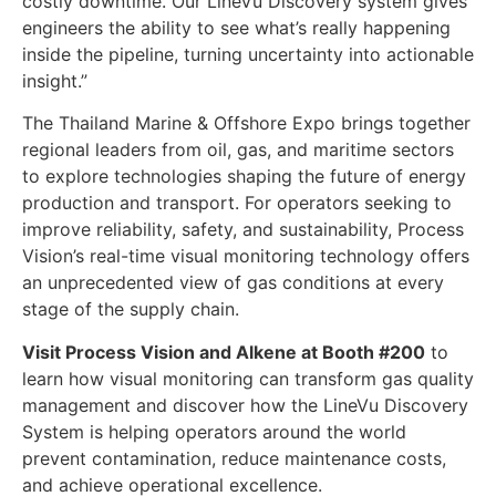
costly downtime. Our LineVu Discovery system gives
engineers the ability to see what’s really happening
inside the pipeline, turning uncertainty into actionable
insight.”
The Thailand Marine & Offshore Expo brings together
regional leaders from oil, gas, and maritime sectors
to explore technologies shaping the future of energy
production and transport. For operators seeking to
improve reliability, safety, and sustainability, Process
Vision’s real-time visual monitoring technology offers
an unprecedented view of gas conditions at every
stage of the supply chain.
Visit Process Vision and Alkene at Booth #200
to
learn how visual monitoring can transform gas quality
management and discover how the LineVu Discovery
System is helping operators around the world
prevent contamination, reduce maintenance costs,
and achieve operational excellence.