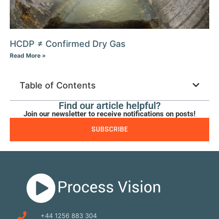
HCDP ≠ Confirmed Dry Gas
Read More »
Table of Contents
Find our article helpful?
Join our newsletter to receive notifications on posts!
SUBSCRIBE
+44 1256 883 304