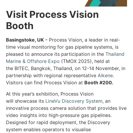
Visit Process Vision
Booth
Basingstoke, UK
– Process Vision, a leader in real-
time visual monitoring for gas pipeline systems, is
pleased to announce its participation in the
Thailand
Marine & Offshore Expo
(TMOX 2025), held at
the BITEC, Bangkok, Thailand, on 12-14 November, in
partnership with regional representative
Alkene
.
Visitors can find Process Vision at
Booth #200.
At this year’s exhibition, Process Vision
will showcase its
LineVu Discovery System
, an
innovative process camera solution that provides live
video insights into high-pressure gas pipelines.
Designed for rapid deployment, the Discovery
system enables operators to visualise