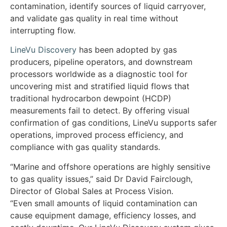
contamination, identify sources of liquid carryover,
and validate gas quality in real time without
interrupting flow.
LineVu Discovery
has been adopted by gas
producers, pipeline operators, and downstream
processors worldwide as a diagnostic tool for
uncovering mist and stratified liquid flows that
traditional hydrocarbon dewpoint (HCDP)
measurements fail to detect. By offering visual
confirmation of gas conditions, LineVu supports safer
operations, improved process efficiency, and
compliance with gas quality standards.
“Marine and offshore operations are highly sensitive
to gas quality issues,” said Dr David Fairclough,
Director of Global Sales at Process Vision.
“Even small amounts of liquid contamination can
cause equipment damage, efficiency losses, and