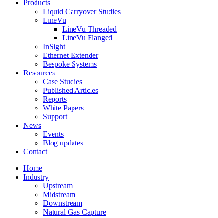
Products
Liquid Carryover Studies
LineVu
LineVu Threaded
LineVu Flanged
InSight
Ethernet Extender
Bespoke Systems
Resources
Case Studies
Published Articles
Reports
White Papers
Support
News
Events
Blog updates
Contact
Home
Industry
Upstream
Midstream
Downstream
Natural Gas Capture