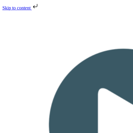
Skip to content