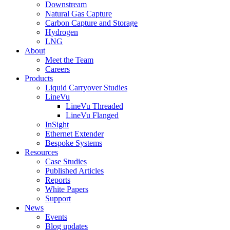
Downstream
Natural Gas Capture
Carbon Capture and Storage
Hydrogen
LNG
About
Meet the Team
Careers
Products
Liquid Carryover Studies
LineVu
LineVu Threaded
LineVu Flanged
InSight
Ethernet Extender
Bespoke Systems
Resources
Case Studies
Published Articles
Reports
White Papers
Support
News
Events
Blog updates