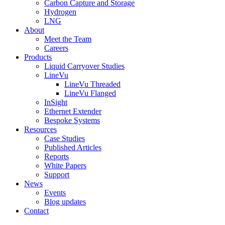
Carbon Capture and Storage
Hydrogen
LNG
About
Meet the Team
Careers
Products
Liquid Carryover Studies
LineVu
LineVu Threaded
LineVu Flanged
InSight
Ethernet Extender
Bespoke Systems
Resources
Case Studies
Published Articles
Reports
White Papers
Support
News
Events
Blog updates
Contact