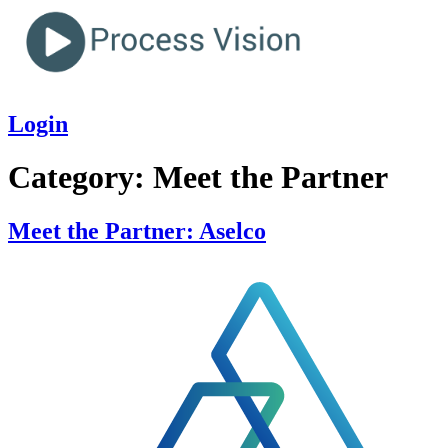
Login
Category:
Meet the Partner
Meet the Partner: Aselco