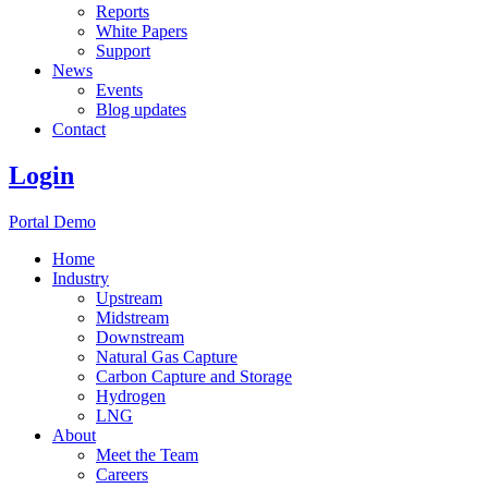
Reports
White Papers
Support
News
Events
Blog updates
Contact
Login
Portal Demo
Home
Industry
Upstream
Midstream
Downstream
Natural Gas Capture
Carbon Capture and Storage
Hydrogen
LNG
About
Meet the Team
Careers