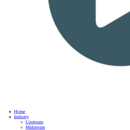
Home
Industry
Upstream
Midstream