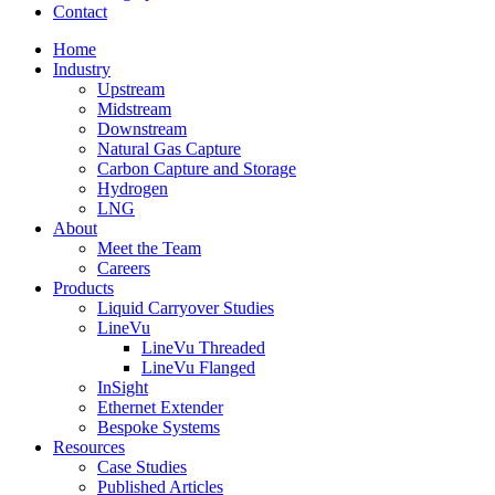
Contact
Home
Industry
Upstream
Midstream
Downstream
Natural Gas Capture
Carbon Capture and Storage
Hydrogen
LNG
About
Meet the Team
Careers
Products
Liquid Carryover Studies
LineVu
LineVu Threaded
LineVu Flanged
InSight
Ethernet Extender
Bespoke Systems
Resources
Case Studies
Published Articles